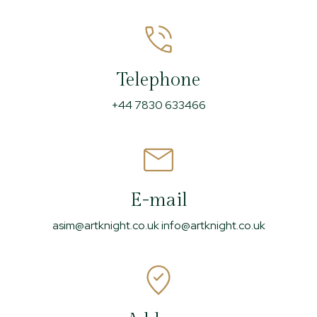
Telephone
+44 7830 633466
E-mail
asim@artknight.co.uk info@artknight.co.uk