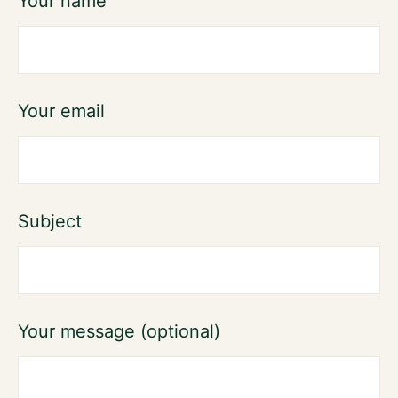
Your name
Your email
Subject
Your message (optional)