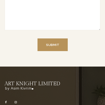
ART KNIGHT LIMITED
by Asim Kivrim