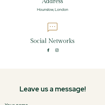
Address
Hounslow, London
Social Networks
Leave us a message!