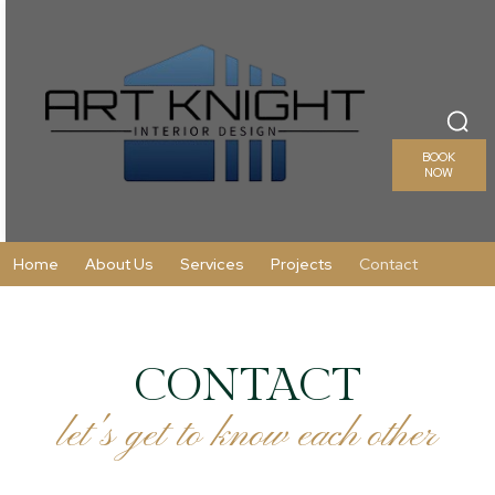
BOOK
NOW
Home
About Us
Services
Projects
Contact
CONTACT
let's get to know each other