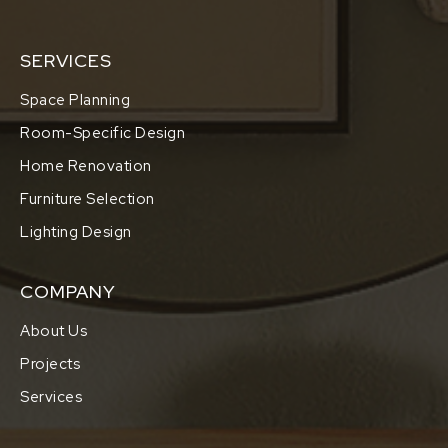
SERVICES
Space Planning
Room-Specific Design
Home Renovation
Furniture Selection
Lighting Design
COMPANY
About Us
Projects
Services